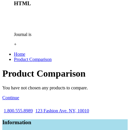
HTML
Journal is
+
Home
Product Comparison
Product Comparison
You have not chosen any products to compare.
Continue
1.800.555.8989
123 Fashion Ave. NY, 10010
Information