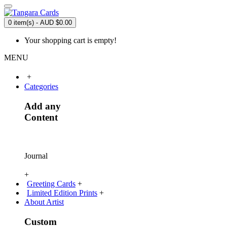
0 item(s) - AUD $0.00
Your shopping cart is empty!
MENU
+
Categories
Add any
Content
Journal
+
Greeting Cards
+
Limited Edition Prints
+
About Artist
Custom