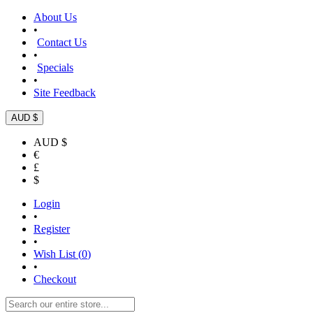
About Us
•
Contact Us
•
Specials
•
Site Feedback
AUD $
AUD $
€
£
$
Login
•
Register
•
Wish List (
0
)
•
Checkout