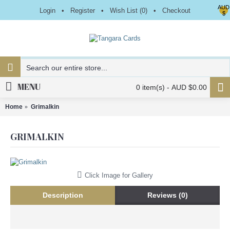
AUD
Login
•
Register
•
Wish List (
0
)
•
Checkout
$
MENU
0 item(s) - AUD $0.00
Home
Grimalkin
GRIMALKIN
Click Image for Gallery
Description
Reviews (0)