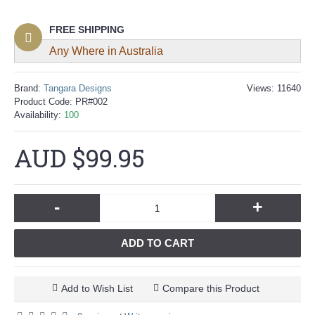
FREE SHIPPING
Any Where in Australia
Brand:
Tangara Designs
Views: 11640
Product Code:
PR#002
Availability:
100
AUD $99.95
-
+
ADD TO CART
Add to Wish List
Compare this Product