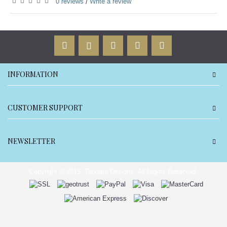
0 reviews
Write a review
/
INFORMATION
CUSTOMER SUPPORT
NEWSLETTER
Copyright © 2015, Tangara Designs, All Rights Reserved.