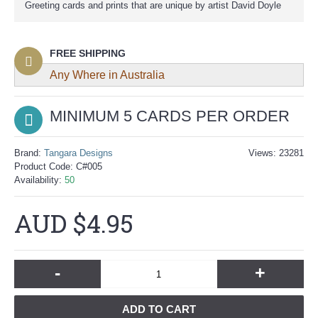
Greeting cards and prints that are unique by artist David Doyle
FREE SHIPPING
Any Where in Australia
MINIMUM 5 CARDS
PER ORDER
Brand:
Tangara Designs
Views: 23281
Product Code:
C#005
Availability:
50
AUD $4.95
-
+
ADD TO CART