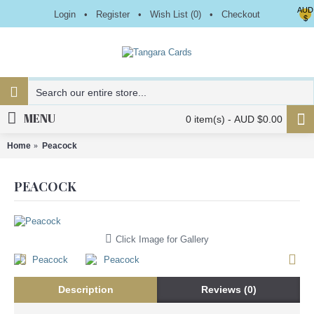
AUD
Login
•
Register
•
Wish List (
0
)
•
Checkout
$
MENU
0 item(s) - AUD $0.00
Home
Peacock
PEACOCK
Click Image for Gallery
Description
Reviews (0)