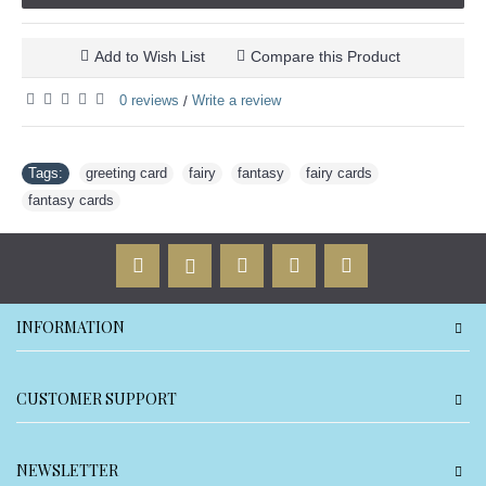
Add to Wish List
Compare this Product
0 reviews
Write a review
/
Tags:
greeting card
,
fairy
,
fantasy
,
fairy cards
,
fantasy cards
INFORMATION
CUSTOMER SUPPORT
NEWSLETTER