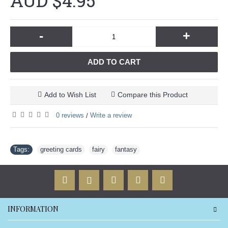
AUD $4.95
-
+
ADD TO CART
Add to Wish List
Compare this Product
0 reviews
Write a review
/
Tags:
greeting cards
,
fairy
,
fantasy
INFORMATION