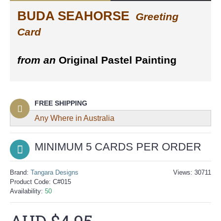
BUDA SEAHORSE
Greeting
Card
from an
Original Pastel Painting
FREE SHIPPING
Any Where in Australia
MINIMUM 5 CARDS
PER ORDER
Brand:
Tangara Designs
Views: 30711
Product Code:
C#015
Availability:
50