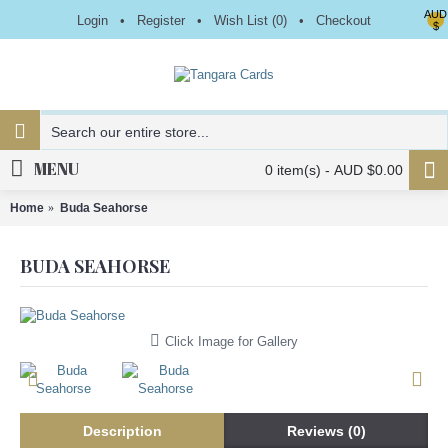
AUD
Login
•
Register
•
Wish List (
0
)
•
Checkout
$
MENU
0 item(s) - AUD $0.00
Home
Buda Seahorse
BUDA SEAHORSE
Click Image for Gallery
Description
Reviews (0)