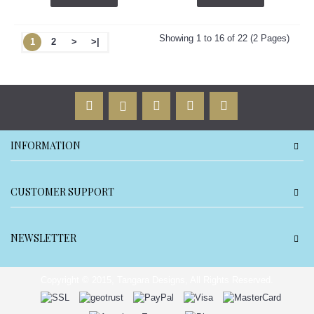
Showing 1 to 16 of 22 (2 Pages)
1
2
>
>|
INFORMATION
CUSTOMER SUPPORT
NEWSLETTER
Copyright © 2015, Tangara Designs, All Rights Reserved.