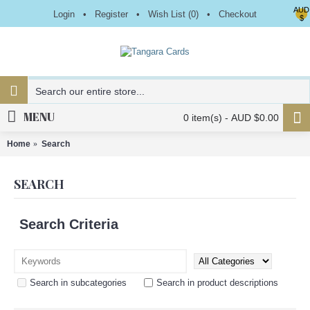
AUD
Login
•
Register
•
Wish List (
0
)
•
Checkout
$
MENU
0 item(s) - AUD $0.00
Home
Search
SEARCH
Search Criteria
Search in subcategories
Search in product descriptions