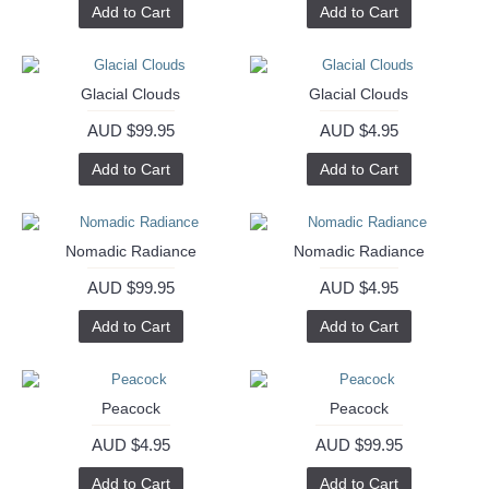
Add to Cart
Add to Cart
Glacial Clouds
Glacial Clouds
AUD $99.95
AUD $4.95
Add to Cart
Add to Cart
Nomadic Radiance
Nomadic Radiance
AUD $99.95
AUD $4.95
Add to Cart
Add to Cart
Peacock
Peacock
AUD $4.95
AUD $99.95
Add to Cart
Add to Cart