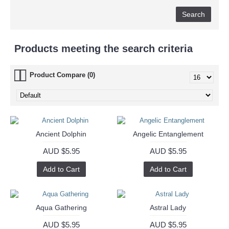
Products meeting the search criteria
Product Compare (0)
Ancient Dolphin
Angelic Entanglement
AUD $5.95
AUD $5.95
Add to Cart
Add to Cart
Aqua Gathering
Astral Lady
AUD $5.95
AUD $5.95