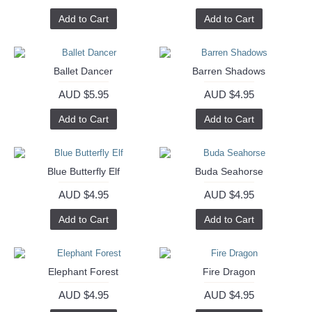
Add to Cart
Add to Cart
Ballet Dancer
Barren Shadows
AUD $5.95
AUD $4.95
Add to Cart
Add to Cart
Blue Butterfly Elf
Buda Seahorse
AUD $4.95
AUD $4.95
Add to Cart
Add to Cart
Elephant Forest
Fire Dragon
AUD $4.95
AUD $4.95